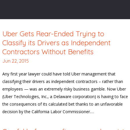
Uber Gets Rear-Ended Trying to
Classify its Drivers as Independent
Contractors Without Benefits
Jun 22, 2015
Any first year lawyer could have told Uber management that
classifying their drivers as independent contractors – rather than
employees — was an extremely risky business gamble. Now Uber
(Uber Technologies, Inc., a Delaware corporation) is having to face
the consequences of its calculated bet thanks to an unfavorable
decision by the California Labor Commissioner.…