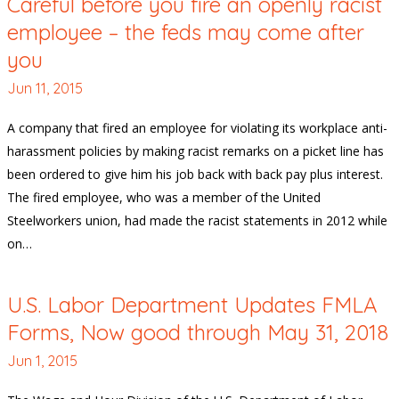
Careful before you fire an openly racist
employee – the feds may come after
you
Jun 11, 2015
A company that fired an employee for violating its workplace anti-
harassment policies by making racist remarks on a picket line has
been ordered to give him his job back with back pay plus interest.
The fired employee, who was a member of the United
Steelworkers union, had made the racist statements in 2012 while
on…
U.S. Labor Department Updates FMLA
Forms, Now good through May 31, 2018
Jun 1, 2015