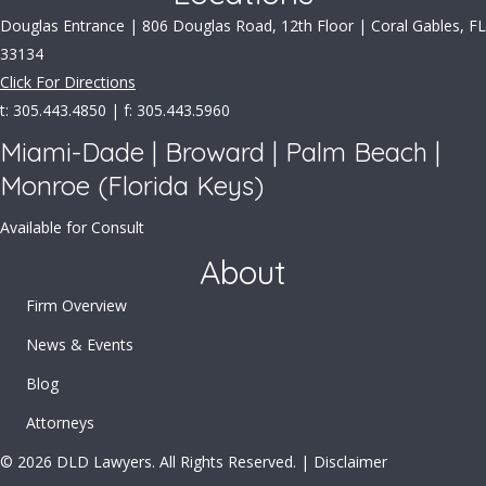
Douglas Entrance | 806 Douglas Road, 12th Floor | Coral Gables, FL
33134
Click For Directions
t: 305.443.4850 | f: 305.443.5960
Miami-Dade | Broward | Palm Beach |
Monroe (Florida Keys)
Available for Consult
About
Firm Overview
News & Events
Blog
Attorneys
© 2026 DLD Lawyers. All Rights Reserved. |
Disclaimer