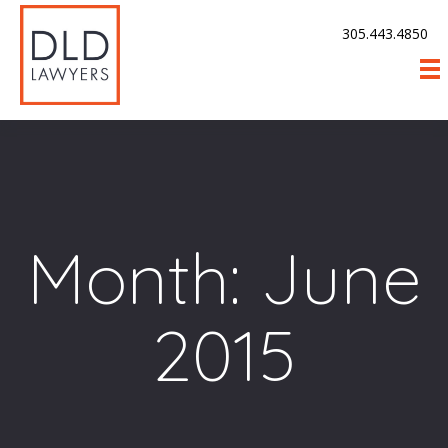
305.443.4850
Month:
June
2015