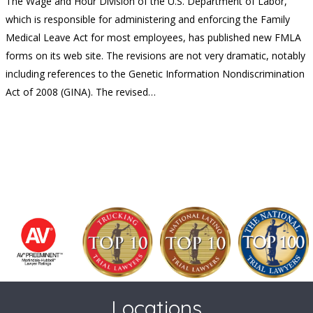
The Wage and Hour Division of the U.S. Department of Labor,
which is responsible for administering and enforcing the Family
Medical Leave Act for most employees, has published new FMLA
forms on its web site. The revisions are not very dramatic, notably
including references to the Genetic Information Nondiscrimination
Act of 2008 (GINA). The revised…
Locations