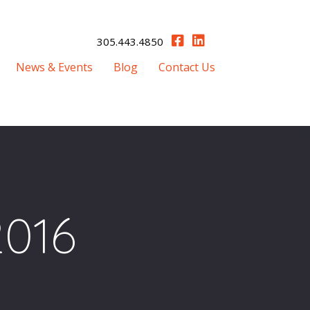
305.443.4850
News & Events
Blog
Contact Us
2016