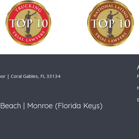
or | Coral Gables, FL 33134
Beach | Monroe (Florida Keys)
isclaimer