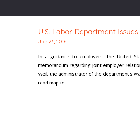
U.S. Labor Department Issue
Jan 23, 2016
In a guidance to employers, the United Sta
memorandum regarding joint employer relation
Weil, the administrator of the department’s Wa
road map to…