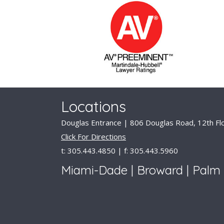
Locations
Douglas Entrance | 806 Douglas Road, 12th Flo
Click For Directions
t: 305.443.4850 | f: 305.443.5960
Miami-Dade | Broward | Palm 
Available for Consult
© 2026 DLD Lawyers. All Rights Reserved. |
D