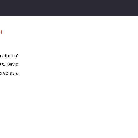
m
etation”
es. David
erve as a