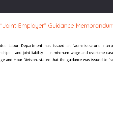
s “Joint Employer” Guidance Memorandu
tes Labor Department has issued an “administrator’s interpr
ships – and joint liability — in minimum wage and overtime cas
ge and Hour Division, stated that the guidance was issued to “s