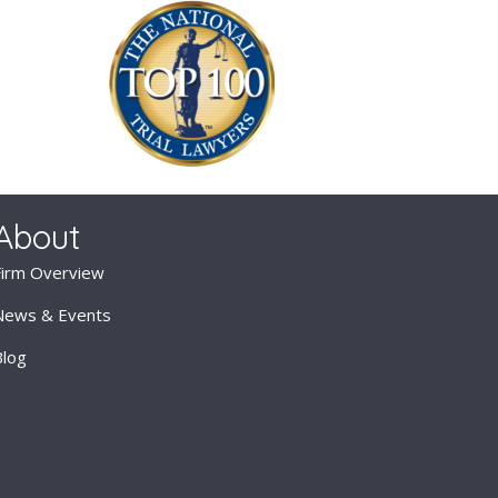
About
Firm Overview
News & Events
Blog
Attorneys