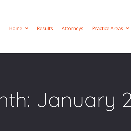
Home
Results
Attorneys
Practice Areas
nth:
January 