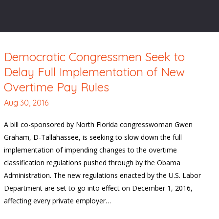
Democratic Congressmen Seek to
Delay Full Implementation of New
Overtime Pay Rules
Aug 30, 2016
A bill co-sponsored by North Florida congresswoman Gwen
Graham, D-Tallahassee, is seeking to slow down the full
implementation of impending changes to the overtime
classification regulations pushed through by the Obama
Administration. The new regulations enacted by the U.S. Labor
Department are set to go into effect on December 1, 2016,
affecting every private employer…