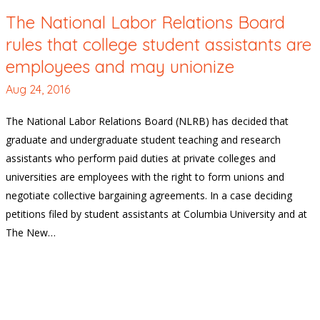
The National Labor Relations Board
rules that college student assistants are
employees and may unionize
Aug 24, 2016
The National Labor Relations Board (NLRB) has decided that
graduate and undergraduate student teaching and research
assistants who perform paid duties at private colleges and
universities are employees with the right to form unions and
negotiate collective bargaining agreements. In a case deciding
petitions filed by student assistants at Columbia University and at
The New…