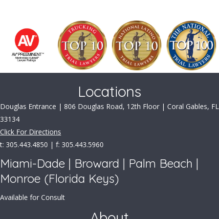
Locations
Douglas Entrance | 806 Douglas Road, 12th Floor | Coral Gables, FL
33134
Click For Directions
t: 305.443.4850 | f: 305.443.5960
Miami-Dade | Broward | Palm Beach |
Monroe (Florida Keys)
Available for Consult
About