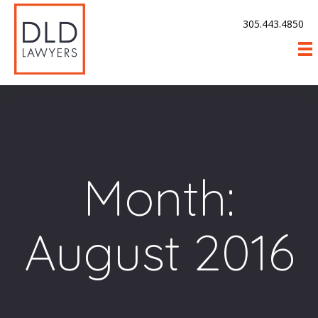
305.443.4850
Month:
August 2016