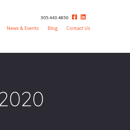
305.443.4850
News & Events
Blog
Contact Us
2020