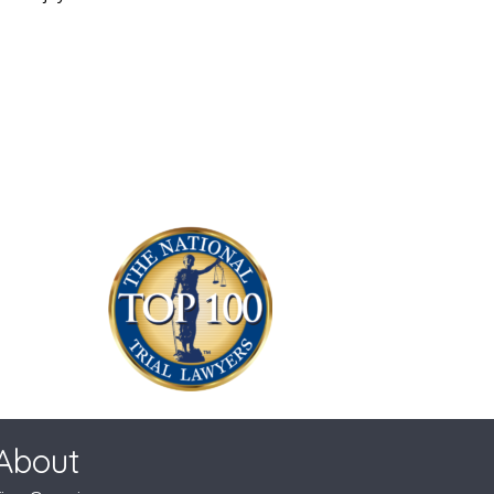
About