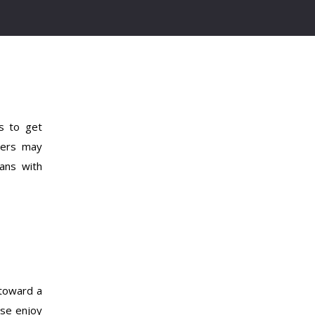
s to get
yers may
ans with
 toward a
ase enjoy