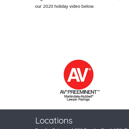
our 2020 holiday video below.
Locations