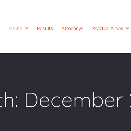
Home
Results
Attorneys
Practice Areas
th:
December 