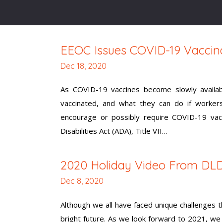
EEOC Issues COVID-19 Vaccin
Dec 18, 2020
As COVID-19 vaccines become slowly availab
vaccinated, and what they can do if worker
encourage or possibly require COVID-19 vac
Disabilities Act (ADA), Title VII…
2020 Holiday Video From DL
Dec 8, 2020
Although we all have faced unique challenges
bright future. As we look forward to 2021, w