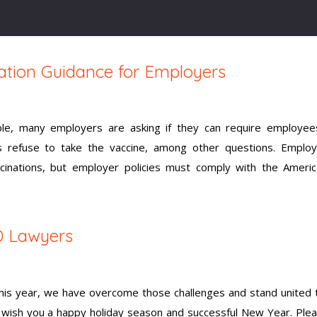
ation Guidance for Employers
le, many employers are asking if they can require employee
s refuse to take the vaccine, among other questions. Emplo
cinations, but employer policies must comply with the Americ
D Lawyers
 this year, we have overcome those challenges and stand united
e wish you a happy holiday season and successful New Year. Ple