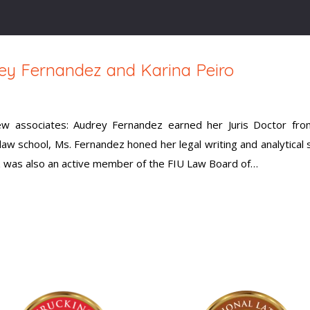
y Fernandez and Karina Peiro
 associates: Audrey Fernandez earned her Juris Doctor from
law school, Ms. Fernandez honed her legal writing and analytical sk
 was also an active member of the FIU Law Board of…