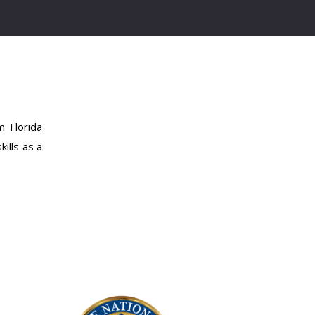
 Florida
ills as a