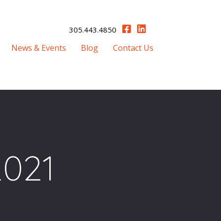
305.443.4850
News & Events
Blog
Contact Us
2021