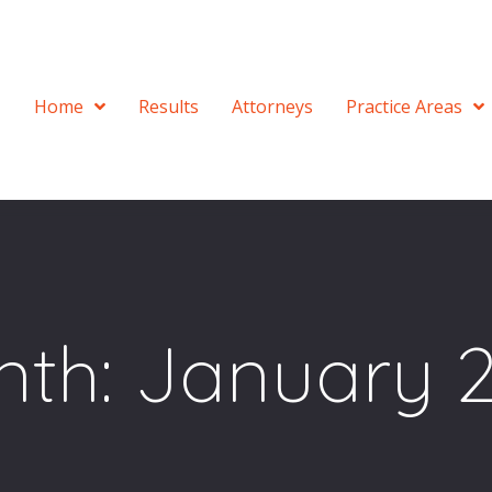
Home
Results
Attorneys
Practice Areas
nth:
January 