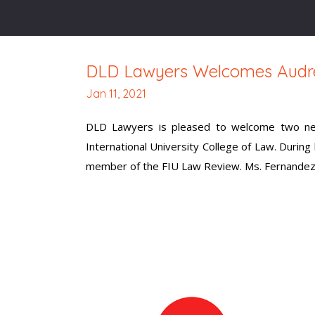
DLD Lawyers Welcomes Audre
Jan 11, 2021
DLD Lawyers is pleased to welcome two new
International University College of Law. During 
member of the FIU Law Review. Ms. Fernandez