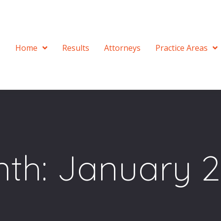
Home
Results
Attorneys
Practice Areas
th:
January 