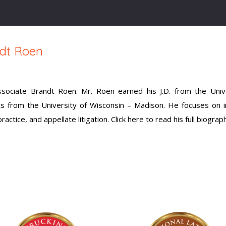
dt Roen
ciate Brandt Roen. Mr. Roen earned his J.D. from the Unive
cs from the University of Wisconsin – Madison. He focuses on 
ctice, and appellate litigation. Click here to read his full biograp