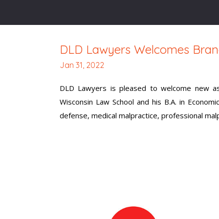
DLD Lawyers Welcomes Bran
Jan 31, 2022
DLD Lawyers is pleased to welcome new asso
Wisconsin Law School and his B.A. in Economi
defense, medical malpractice, professional malpra