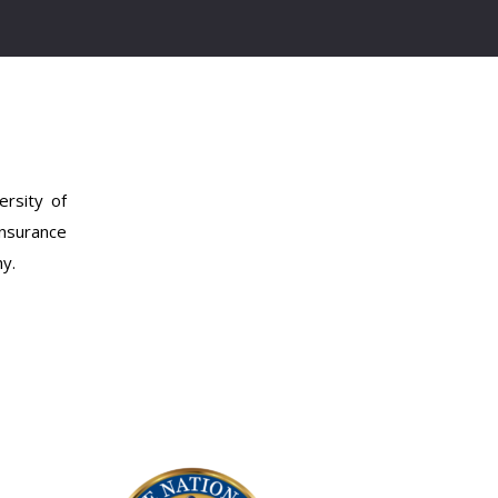
rsity of
insurance
hy.