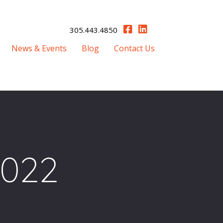
305.443.4850
News & Events
Blog
Contact Us
2022