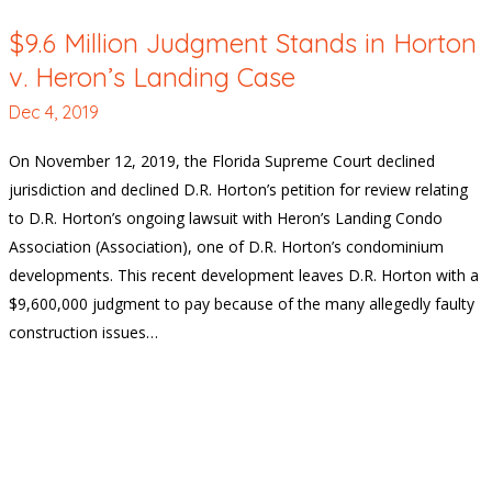
$9.6 Million Judgment Stands in Horton
v. Heron’s Landing Case
Dec 4, 2019
On November 12, 2019, the Florida Supreme Court declined
jurisdiction and declined D.R. Horton’s petition for review relating
to D.R. Horton’s ongoing lawsuit with Heron’s Landing Condo
Association (Association), one of D.R. Horton’s condominium
developments. This recent development leaves D.R. Horton with a
$9,600,000 judgment to pay because of the many allegedly faulty
construction issues…