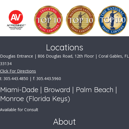
Locations
Douglas Entrance | 806 Douglas Road, 12th Floor | Coral Gables, FL
33134
Click For Directions
t: 305.443.4850 | f: 305.443.5960
Miami-Dade | Broward | Palm Beach |
Monroe (Florida Keys)
Available for Consult
About