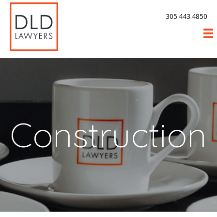
305.443.4850
Construction