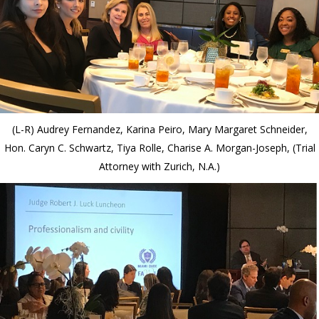
(L-R) Audrey Fernandez, Karina Peiro, Mary Margaret Schneider,
Hon. Caryn C. Schwartz, Tiya Rolle, Charise A. Morgan-Joseph, (Trial
Attorney with Zurich, N.A.)