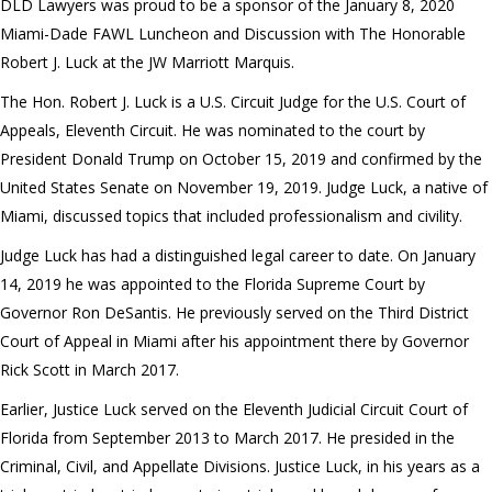
DLD Lawyers was proud to be a sponsor of the January 8, 2020
Miami-Dade FAWL Luncheon and Discussion with The Honorable
Robert J. Luck at the JW Marriott Marquis.
The Hon. Robert J. Luck is a U.S. Circuit Judge for the U.S. Court of
Appeals, Eleventh Circuit. He was nominated to the court by
President Donald Trump on October 15, 2019 and confirmed by the
United States Senate on November 19, 2019. Judge Luck, a native of
Miami, discussed topics that included professionalism and civility.
Judge Luck has had a distinguished legal career to date. On January
14, 2019 he was appointed to the Florida Supreme Court by
Governor Ron DeSantis. He previously served on the Third District
Court of Appeal in Miami after his appointment there by Governor
Rick Scott in March 2017.
Earlier, Justice Luck served on the Eleventh Judicial Circuit Court of
Florida from September 2013 to March 2017. He presided in the
Criminal, Civil, and Appellate Divisions. Justice Luck, in his years as a