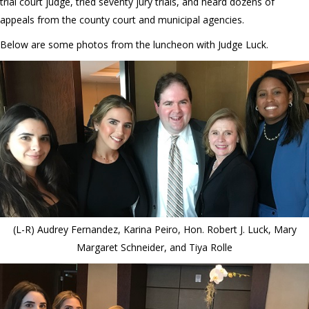
trial court judge, tried seventy jury trials, and heard dozens of
appeals from the county court and municipal agencies.
Below are some photos from the luncheon with Judge Luck.
(L-R) Audrey Fernandez, Karina Peiro, Hon. Robert J. Luck, Mary
Margaret Schneider, and Tiya Rolle