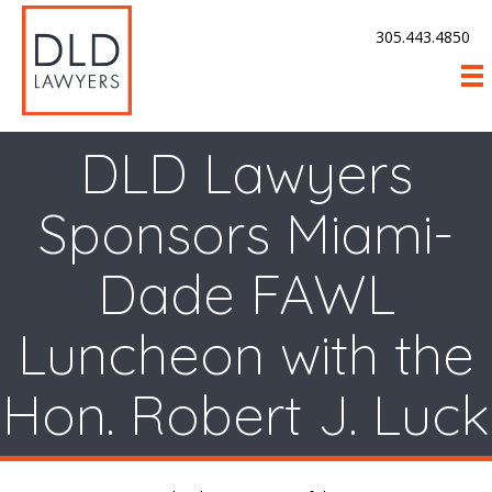
305.443.4850
DLD Lawyers
Sponsors Miami-
Dade FAWL
Luncheon with the
Hon. Robert J. Luck