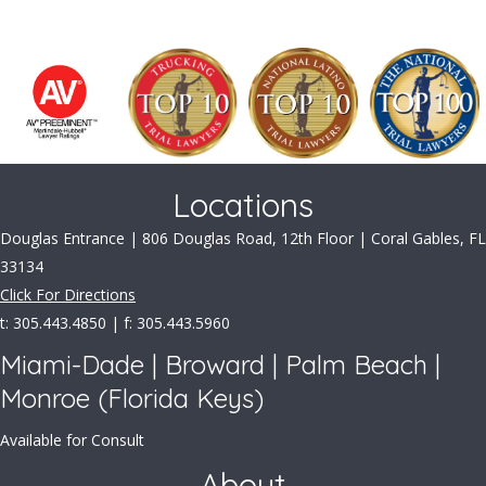
Locations
Douglas Entrance | 806 Douglas Road, 12th Floor | Coral Gables, FL
33134
Click For Directions
t: 305.443.4850 | f: 305.443.5960
Miami-Dade | Broward | Palm Beach |
Monroe (Florida Keys)
Available for Consult
About