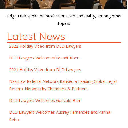
Judge Luck spoke on professionalism and civility, among other
topics.
Latest News
2022 Holiday Video from DLD Lawyers
DLD Lawyers Welcomes Brandt Roen
2021 Holiday Video from DLD Lawyers
NextLaw Referral Network Ranked a Leading Global Legal
Referral Network by Chambers & Partners
DLD Lawyers Welcomes Gonzalo Barr
DLD Lawyers Welcomes Audrey Fernandez and Karina
Peiro