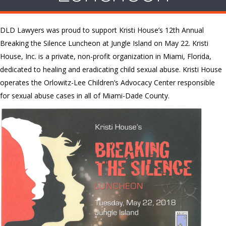
DLD Lawyers was proud to support Kristi House’s 12th Annual
Breaking the Silence Luncheon at Jungle Island on May 22. Kristi
House, Inc. is a private, non-profit organization in Miami, Florida,
dedicated to healing and eradicating child sexual abuse. Kristi House
operates the Orlowitz-Lee Children’s Advocacy Center responsible
for sexual abuse cases in all of Miami-Dade County.