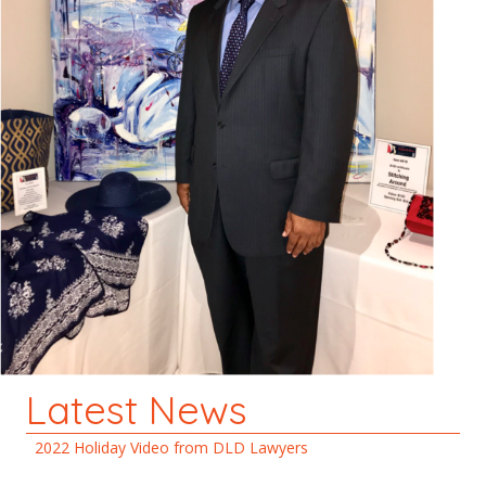
Latest News
2022 Holiday Video from DLD Lawyers