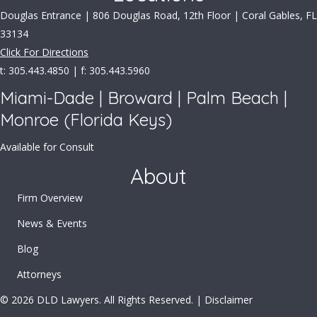
Douglas Entrance | 806 Douglas Road, 12th Floor | Coral Gables, FL
33134
Click For Directions
t: 305.443.4850 | f: 305.443.5960
Miami-Dade | Broward | Palm Beach |
Monroe (Florida Keys)
Available for Consult
About
Firm Overview
News & Events
Blog
Attorneys
© 2026 DLD Lawyers. All Rights Reserved. |
Disclaimer