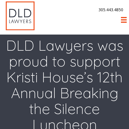
305.443.4850
DLD Lawyers was
proud to support
Kristi House’s 12th
Annual Breaking
the Silence
Luncheon