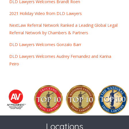
DLD Lawyers Welcomes Brandt Roen
2021 Holiday Video from DLD Lawyers
NextLaw Referral Network Ranked a Leading Global Legal
Referral Network by Chambers & Partners
DLD Lawyers Welcomes Gonzalo Barr
DLD Lawyers Welcomes Audrey Fernandez and Karina
Peiro
Locations