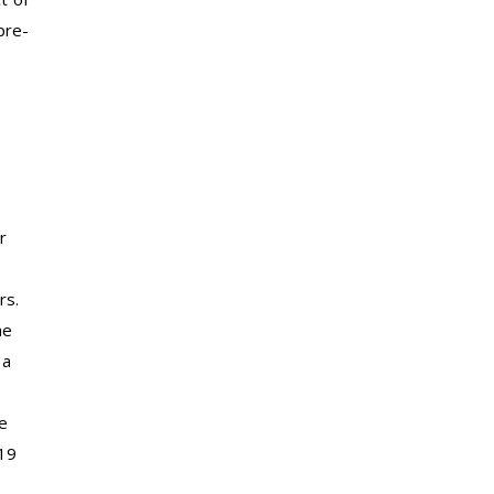
pre-
r
rs.
he
 a
e
-19