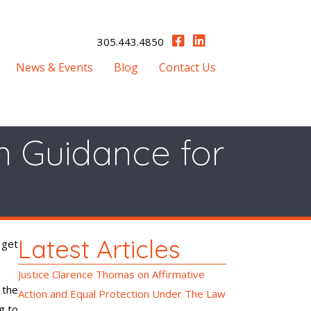
305.443.4850
News & Events
Blog
Contact Us
n Guidance for
Latest Articles
 get
Justice Clarence Thomas on Affirmative
 the
Action and Equal Protection Under The Law
g to