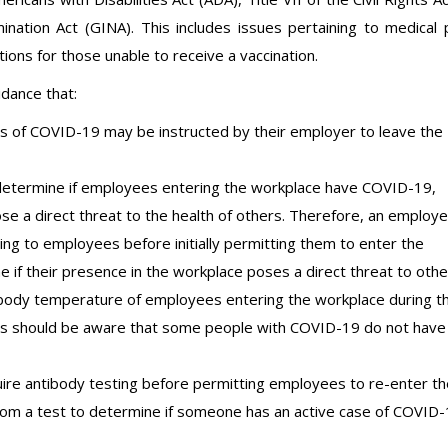
nation Act (GINA). This includes issues pertaining to medical 
ns for those unable to receive a vaccination.
dance that:
 of COVID-19 may be instructed by their employer to leave the
determine if employees entering the workplace have COVID-19,
pose a direct threat to the health of others. Therefore, an employe
g to employees before initially permitting them to enter the
e if their presence in the workplace poses a direct threat to othe
ody temperature of employees entering the workplace during t
 should be aware that some people with COVID-19 do not have
re antibody testing before permitting employees to re-enter th
 from a test to determine if someone has an active case of COVID