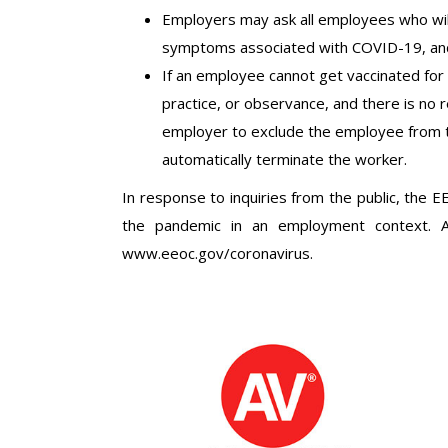
Employers may ask all employees who will
symptoms associated with COVID-19, and
If an employee cannot get vaccinated for C
practice, or observance, and there is no 
employer to exclude the employee from 
automatically terminate the worker.
In response to inquiries from the public, the 
the pandemic in an employment context. Al
www.eeoc.gov/coronavirus.