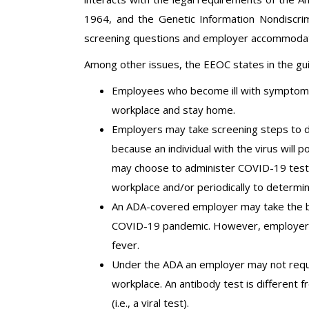
1964, and the Genetic Information Nondiscrimi
screening questions and employer accommodatio
Among other issues, the EEOC states in the gui
Employees who become ill with symptoms
workplace and stay home.
Employers may take screening steps to 
because an individual with the virus will 
may choose to administer COVID-19 testin
workplace and/or periodically to determin
An ADA-covered employer may take the b
COVID-19 pandemic. However, employers
fever.
Under the ADA an employer may not requi
workplace. An antibody test is different
(i.e., a viral test).