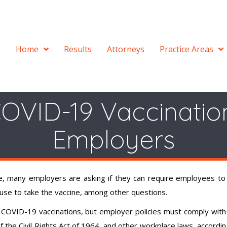
Home
Results
Attorneys
Practice Areas
OVID-19 Vaccinatio
Employers
, many employers are asking if they can require employees to
fuse to take the vaccine, among other questions.
COVID-19 vaccinations, but employer policies must comply with
 of the Civil Rights Act of 1964, and other workplace laws, accordin