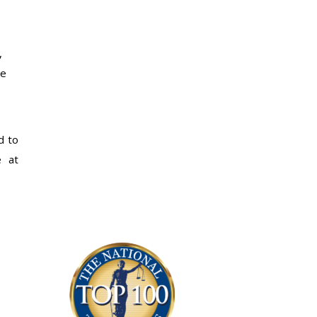
,
he
d to
e at