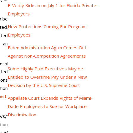
E-Verify Kicks in on July 1 for Florida Private
Employers
o be
New Protections Coming For Pregnant
ed.
Employees
nted
 an
Biden Administration Again Comes Out
Against Non-Competition Agreements
eral
Some Highly Paid Executives May be
ated
Entitled to Overtime Pay Under a New
ions
Decision by the U.S. Supreme Court
tion
and-
Appellate Court Expands Rights of Miami-
Dade Employees to Sue for Workplace
Discrimination
ws,”
tion
t of