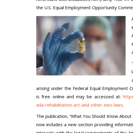
the U.S. Equal Employment Opportunity Commi
arising under the Federal Equal Employment O
is free online and may be accessed at:
http
ada-rehabilitation-act-and-other-eeo-laws
.
The publication, “What You Should Know About 
now includes a new section providing informa
interacts with the legal requirements of the Ame