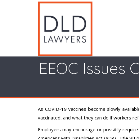
EEOC Issues C
As COVID-19 vaccines become slowly available
vaccinated, and what they can do if workers re
Employers may encourage or possibly require 
Americans with Disabilities Act (ADA), Title VII