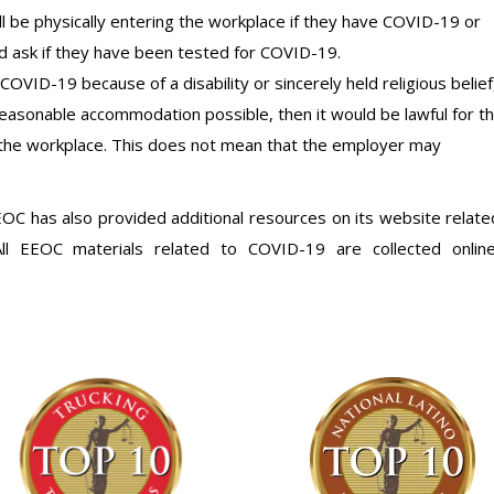
 be physically entering the workplace if they have COVID-19 or
 ask if they have been tested for COVID-19.
OVID-19 because of a disability or sincerely held religious belief
reasonable accommodation possible, then it would be lawful for t
the workplace. This does not mean that the employer may
EEOC has also provided additional resources on its website relate
l EEOC materials related to COVID-19 are collected onlin