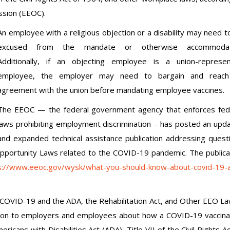
ssion (EEOC).
An employee with a religious objection or a disability may need t
excused from the mandate or otherwise accommodat
Additionally, if an objecting employee is a union-represe
employee, the employer may need to bargain and reach
agreement with the union before mandating employee vaccines.
The EEOC — the federal government agency that enforces fed
laws prohibiting employment discrimination – has posted an upd
and expanded technical assistance publication addressing quest
pportunity Laws related to the COVID-19 pandemic. The publica
s://www.eeoc.gov/wysk/what-you-should-know-about-covid-19-
COVID-19 and the ADA, the Rehabilitation Act, and Other EEO La
tion to employers and employees about how a COVID-19 vaccina
ricans with Disabilities Act (ADA), Title VII of the Civil Rights Ac