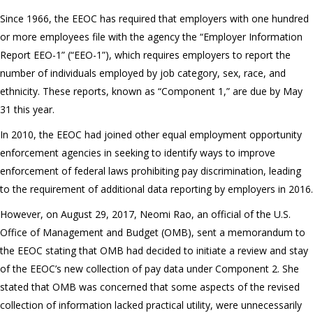
Since 1966, the EEOC has required that employers with one hundred
or more employees file with the agency the “Employer Information
Report EEO-1” (“EEO-1”), which requires employers to report the
number of individuals employed by job category, sex, race, and
ethnicity. These reports, known as “Component 1,” are due by May
31 this year.
In 2010, the EEOC had joined other equal employment opportunity
enforcement agencies in seeking to identify ways to improve
enforcement of federal laws prohibiting pay discrimination, leading
to the requirement of additional data reporting by employers in 2016.
However, on August 29, 2017, Neomi Rao, an official of the U.S.
Office of Management and Budget (OMB), sent a memorandum to
the EEOC stating that OMB had decided to initiate a review and stay
of the EEOC’s new collection of pay data under Component 2. She
stated that OMB was concerned that some aspects of the revised
collection of information lacked practical utility, were unnecessarily