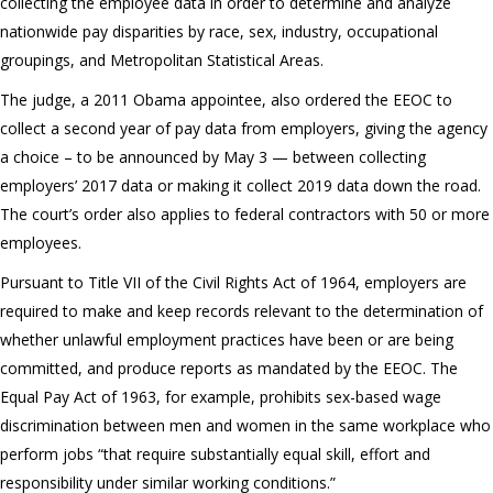
collecting the employee data in order to determine and analyze
nationwide pay disparities by race, sex, industry, occupational
groupings, and Metropolitan Statistical Areas.
The judge, a 2011 Obama appointee, also ordered the EEOC to
collect a second year of pay data from employers, giving the agency
a choice – to be announced by May 3 — between collecting
employers’ 2017 data or making it collect 2019 data down the road.
The court’s order also applies to federal contractors with 50 or more
employees.
Pursuant to Title VII of the Civil Rights Act of 1964, employers are
required to make and keep records relevant to the determination of
whether unlawful employment practices have been or are being
committed, and produce reports as mandated by the EEOC. The
Equal Pay Act of 1963, for example, prohibits sex-based wage
discrimination between men and women in the same workplace who
perform jobs “that require substantially equal skill, effort and
responsibility under similar working conditions.”