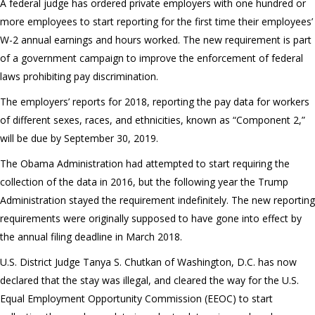
A federal judge has ordered private employers with one hundred or
more employees to start reporting for the first time their employees’
W-2 annual earnings and hours worked. The new requirement is part
of a government campaign to improve the enforcement of federal
laws prohibiting pay discrimination.
The employers’ reports for 2018, reporting the pay data for workers
of different sexes, races, and ethnicities, known as “Component 2,”
will be due by September 30, 2019.
The Obama Administration had attempted to start requiring the
collection of the data in 2016, but the following year the Trump
Administration stayed the requirement indefinitely. The new reporting
requirements were originally supposed to have gone into effect by
the annual filing deadline in March 2018.
U.S. District Judge Tanya S. Chutkan of Washington, D.C. has now
declared that the stay was illegal, and cleared the way for the U.S.
Equal Employment Opportunity Commission (EEOC) to start