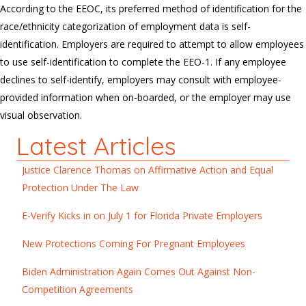
According to the EEOC, its preferred method of identification for the
race/ethnicity categorization of employment data is self-
identification. Employers are required to attempt to allow employees
to use self-identification to complete the EEO-1. If any employee
declines to self-identify, employers may consult with employee-
provided information when on-boarded, or the employer may use
visual observation.
Latest Articles
Justice Clarence Thomas on Affirmative Action and Equal
Protection Under The Law
E-Verify Kicks in on July 1 for Florida Private Employers
New Protections Coming For Pregnant Employees
Biden Administration Again Comes Out Against Non-
Competition Agreements