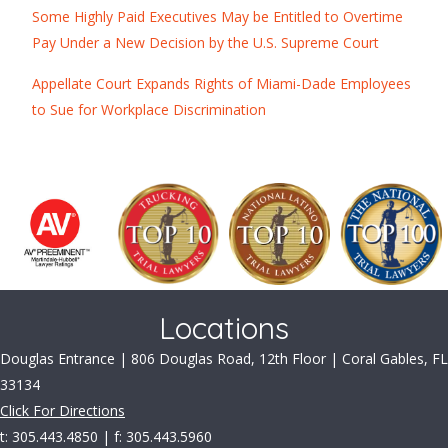
Some Highly Paid Executives May be Entitled to Overtime
Pay Under a New Decision by the U.S. Supreme Court
Appellate Court Expands Rights of Miami-Dade Employees
to Sue for Workplace Discrimination
Locations
Douglas Entrance | 806 Douglas Road, 12th Floor | Coral Gables, FL
33134
Click For Directions
t: 305.443.4850 | f: 305.443.5960