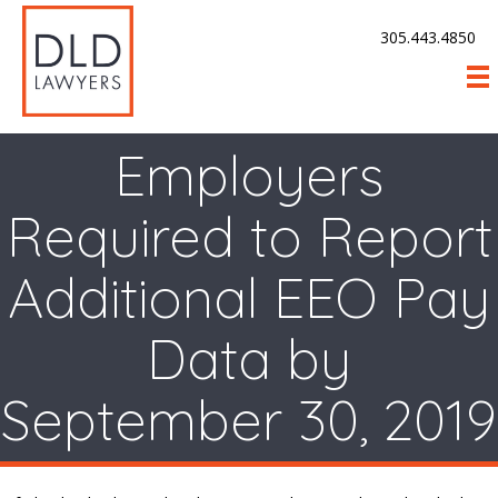
305.443.4850
Employers
Required to Report
Additional EEO Pay
Data by
September 30, 2019