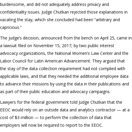
burdensome, and did not adequately address privacy and
confidentiality issues. Judge Chutkan rejected those explanations in
vacating the stay, which she concluded had been “arbitrary and
capricious.”
The judge’s decision, announced from the bench on April 25, came in
a lawsuit filed on November 15, 2017, by two public interest
advocacy organizations, the National Women’s Law Center and the
Labor Council for Latin American Advancement. They argued that
the stay of the data collection requirement had not complied with
applicable laws, and that they needed the additional employee data
to advance their missions by using the data in their publications and
as part of their public education and advocacy campaigns.
Lawyers for the federal government told Judge Chutkan that the
EEOC would rely on an outside data and analytics contractor — at a
cost of $3-million — to perform the collection of data that
employers will now be required to report to the EEOC.