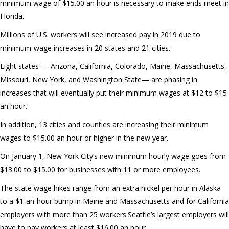
minimum wage of $15.00 an hour is necessary to make ends meet in
Florida.
Millions of U.S. workers will see increased pay in 2019 due to
minimum-wage increases in 20 states and 21 cities.
Eight states — Arizona, California, Colorado, Maine, Massachusetts,
Missouri, New York, and Washington State— are phasing in
increases that will eventually put their minimum wages at $12 to $15
an hour.
In addition, 13 cities and counties are increasing their minimum
wages to $15.00 an hour or higher in the new year.
On January 1, New York City’s new minimum hourly wage goes from
$13.00 to $15.00 for businesses with 11 or more employees.
The state wage hikes range from an extra nickel per hour in Alaska
to a $1-an-hour bump in Maine and Massachusetts and for California
employers with more than 25 workers.Seattle’s largest employers will
have to pay workers at least $16.00 an hour.