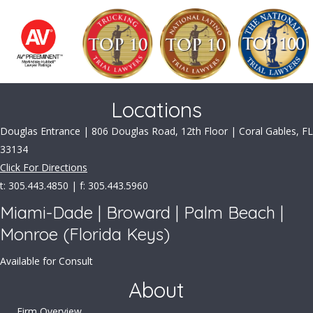
Locations
Douglas Entrance | 806 Douglas Road, 12th Floor | Coral Gables, FL
33134
Click For Directions
t: 305.443.4850 | f: 305.443.5960
Miami-Dade | Broward | Palm Beach |
Monroe (Florida Keys)
Available for Consult
About
Firm Overview