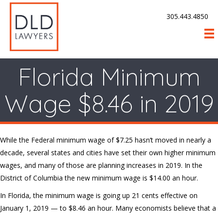
305.443.4850
Florida Minimum
Wage $8.46 in 2019
While the Federal minimum wage of $7.25 hasn’t moved in nearly a
decade, several states and cities have set their own higher minimum
wages, and many of those are planning increases in 2019. In the
District of Columbia the new minimum wage is $14.00 an hour.
In Florida, the minimum wage is going up 21 cents effective on
January 1, 2019 — to $8.46 an hour. Many economists believe that a