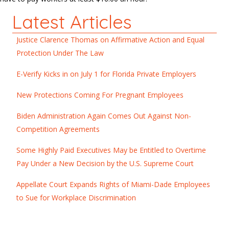
Latest Articles
Justice Clarence Thomas on Affirmative Action and Equal
Protection Under The Law
E-Verify Kicks in on July 1 for Florida Private Employers
New Protections Coming For Pregnant Employees
Biden Administration Again Comes Out Against Non-
Competition Agreements
Some Highly Paid Executives May be Entitled to Overtime
Pay Under a New Decision by the U.S. Supreme Court
Appellate Court Expands Rights of Miami-Dade Employees
to Sue for Workplace Discrimination