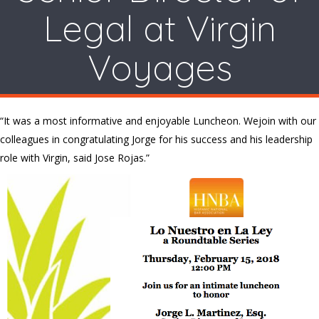
Legal at Virgin
Voyages
“It was a most informative and enjoyable Luncheon. Wejoin with our
colleagues in congratulating Jorge for his success and his leadership
role with Virgin, said Jose Rojas.”