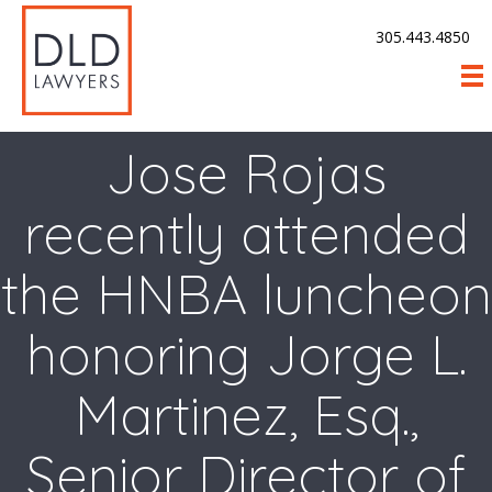
305.443.4850
Jose Rojas
recently attended
the HNBA luncheon
honoring Jorge L.
Martinez, Esq.,
Senior Director of