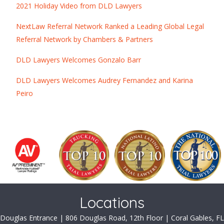
2021 Holiday Video from DLD Lawyers
NextLaw Referral Network Ranked a Leading Global Legal
Referral Network by Chambers & Partners
DLD Lawyers Welcomes Gonzalo Barr
DLD Lawyers Welcomes Audrey Fernandez and Karina
Peiro
Locations
Douglas Entrance | 806 Douglas Road, 12th Floor | Coral Gables, FL