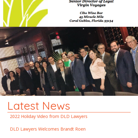
Latest News
2022 Holiday Video from DLD Lawyers
DLD Lawyers Welcomes Brandt Roen