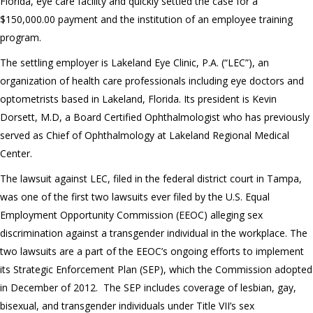
Florida, eye care facility and quickly settled the case for a
$150,000.00 payment and the institution of an employee training
program.
The settling employer is Lakeland Eye Clinic, P.A. (“LEC”), an
organization of health care professionals including eye doctors and
optometrists based in Lakeland, Florida. Its president is Kevin
Dorsett, M.D, a Board Certified Ophthalmologist who has previously
served as Chief of Ophthalmology at Lakeland Regional Medical
Center.
The lawsuit against LEC, filed in the federal district court in Tampa,
was one of the first two lawsuits ever filed by the U.S. Equal
Employment Opportunity Commission (EEOC) alleging sex
discrimination against a transgender individual in the workplace. The
two lawsuits are a part of the EEOC’s ongoing efforts to implement
its Strategic Enforcement Plan (SEP), which the Commission adopted
in December of 2012. The SEP includes coverage of lesbian, gay,
bisexual, and transgender individuals under Title VII’s sex