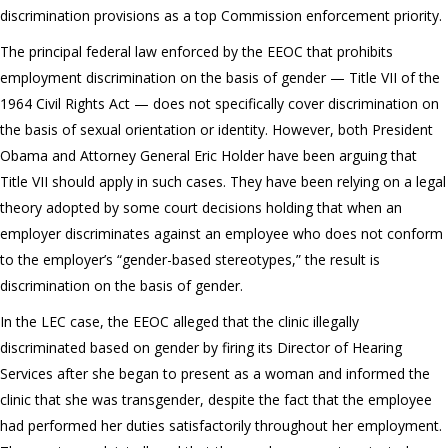
discrimination provisions as a top Commission enforcement priority.
The principal federal law enforced by the EEOC that prohibits
employment discrimination on the basis of gender — Title VII of the
1964 Civil Rights Act — does not specifically cover discrimination on
the basis of sexual orientation or identity. However, both President
Obama and Attorney General Eric Holder have been arguing that
Title VII should apply in such cases. They have been relying on a legal
theory adopted by some court decisions holding that when an
employer discriminates against an employee who does not conform
to the employer’s “gender-based stereotypes,” the result is
discrimination on the basis of gender.
In the LEC case, the EEOC alleged that the clinic illegally
discriminated based on gender by firing its Director of Hearing
Services after she began to present as a woman and informed the
clinic that she was transgender, despite the fact that the employee
had performed her duties satisfactorily throughout her employment.