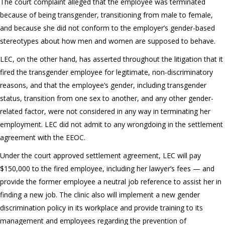
The court complaint alleged that the employee was terminated
because of being transgender, transitioning from male to female,
and because she did not conform to the employer’s gender-based
stereotypes about how men and women are supposed to behave.
LEC, on the other hand, has asserted throughout the litigation that it
fired the transgender employee for legitimate, non-discriminatory
reasons, and that the employee’s gender, including transgender
status, transition from one sex to another, and any other gender-
related factor, were not considered in any way in terminating her
employment. LEC did not admit to any wrongdoing in the settlement
agreement with the EEOC.
Under the court approved settlement agreement, LEC will pay
$150,000 to the fired employee, including her lawyer’s fees — and
provide the former employee a neutral job reference to assist her in
finding a new job. The clinic also will implement a new gender
discrimination policy in its workplace and provide training to its
management and employees regarding the prevention of