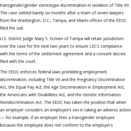
transgender/gender stereotype discrimination in violation of Title VII.
The case settled barely six months after a team of seven lawyers
from the Washington, D.C., Tampa, and Miami offices of the EEOC
filed the suit.
U.S. District Judge Mary S. Scriven of Tampa will retain jurisdiction
over the case for the next two years to ensure LEC’s compliance
with the terms of the settlement agreement and a consent decree
filed with the court.
The EEOC enforces federal laws prohibiting employment
discrimination, including Title VII and the Pregnancy Discrimination
Act, the Equal Pay Act, the Age Discrimination in Employment Act,
the Americans with Disabilities Act, and the Genetic Information
Nondiscrimination Act. The EEOC has taken the position that when
an employer considers an employee’s sex in taking an adverse action
— for example, if an employer fires a transgender employee
because the employee does not conform to the employer’s