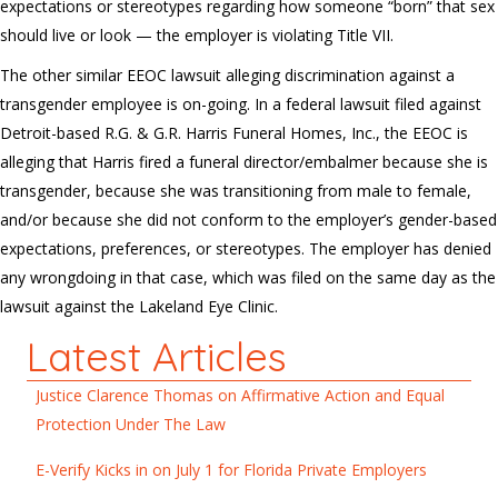
expectations or stereotypes regarding how someone “born” that sex
should live or look — the employer is violating Title VII.
The other similar EEOC lawsuit alleging discrimination against a
transgender employee is on-going. In a federal lawsuit filed against
Detroit-based R.G. & G.R. Harris Funeral Homes, Inc., the EEOC is
alleging that Harris fired a funeral director/embalmer because she is
transgender, because she was transitioning from male to female,
and/or because she did not conform to the employer’s gender-based
expectations, preferences, or stereotypes. The employer has denied
any wrongdoing in that case, which was filed on the same day as the
lawsuit against the Lakeland Eye Clinic.
Latest Articles
Justice Clarence Thomas on Affirmative Action and Equal
Protection Under The Law
E-Verify Kicks in on July 1 for Florida Private Employers