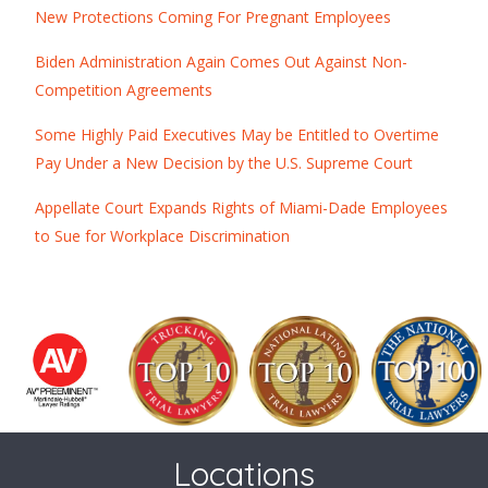
New Protections Coming For Pregnant Employees
Biden Administration Again Comes Out Against Non-
Competition Agreements
Some Highly Paid Executives May be Entitled to Overtime
Pay Under a New Decision by the U.S. Supreme Court
Appellate Court Expands Rights of Miami-Dade Employees
to Sue for Workplace Discrimination
Locations