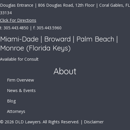
Douglas Entrance | 806 Douglas Road, 12th Floor | Coral Gables, FL
33134
Click For Directions
t: 305.443.4850 | f: 305.443.5960
Miami-Dade | Broward | Palm Beach |
Monroe (Florida Keys)
Available for Consult
About
Firm Overview
News & Events
Blog
Attorneys
© 2026 DLD Lawyers. All Rights Reserved. |
Disclaimer