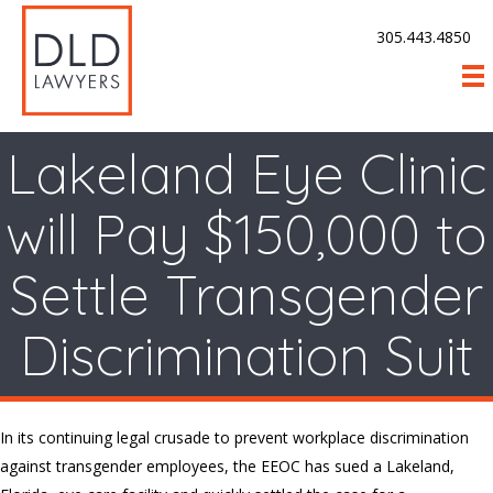
305.443.4850
Lakeland Eye Clinic
will Pay $150,000 to
Settle Transgender
Discrimination Suit
In its continuing legal crusade to prevent workplace discrimination
against transgender employees, the EEOC has sued a Lakeland,