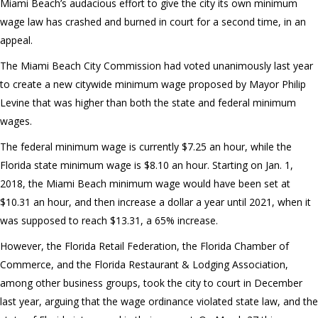
Miami Beach’s audacious effort to give the city its own minimum
wage law has crashed and burned in court for a second time, in an
appeal.
The Miami Beach City Commission had voted unanimously last year
to create a new citywide minimum wage proposed by Mayor Philip
Levine that was higher than both the state and federal minimum
wages.
The federal minimum wage is currently $7.25 an hour, while the
Florida state minimum wage is $8.10 an hour. Starting on Jan. 1,
2018, the Miami Beach minimum wage would have been set at
$10.31 an hour, and then increase a dollar a year until 2021, when it
was supposed to reach $13.31, a 65% increase.
However, the Florida Retail Federation, the Florida Chamber of
Commerce, and the Florida Restaurant & Lodging Association,
among other business groups, took the city to court in December
last year, arguing that the wage ordinance violated state law, and the