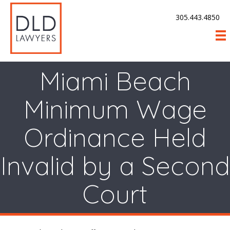
305.443.4850
Miami Beach
Minimum Wage
Ordinance Held
Invalid by a Second
Court