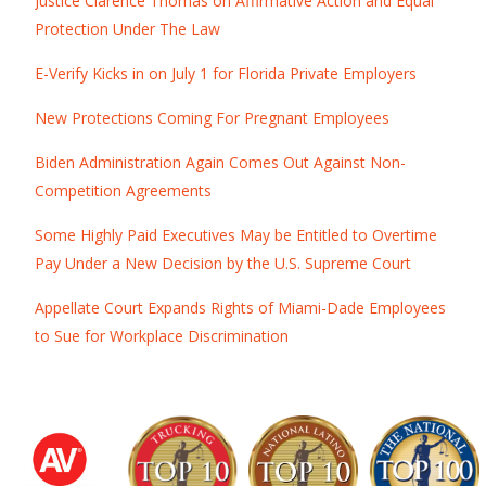
Justice Clarence Thomas on Affirmative Action and Equal
Protection Under The Law
E-Verify Kicks in on July 1 for Florida Private Employers
New Protections Coming For Pregnant Employees
Biden Administration Again Comes Out Against Non-
Competition Agreements
Some Highly Paid Executives May be Entitled to Overtime
Pay Under a New Decision by the U.S. Supreme Court
Appellate Court Expands Rights of Miami-Dade Employees
to Sue for Workplace Discrimination