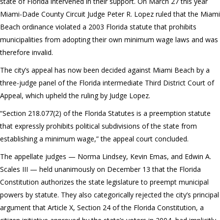
state of Florida intervened in their support. On March 27 this year
Miami-Dade County Circuit Judge Peter R. Lopez ruled that the Miami
Beach ordinance violated a 2003 Florida statute that prohibits
municipalities from adopting their own minimum wage laws and was
therefore invalid.
The city’s appeal has now been decided against Miami Beach by a
three-judge panel of the Florida intermediate Third District Court of
Appeal, which upheld the ruling by Judge Lopez.
“Section 218.077(2) of the Florida Statutes is a preemption statute
that expressly prohibits political subdivisions of the state from
establishing a minimum wage,” the appeal court concluded.
The appellate judges — Norma Lindsey, Kevin Emas, and Edwin A.
Scales III — held unanimously on December 13 that the Florida
Constitution authorizes the state legislature to preempt municipal
powers by statute. They also categorically rejected the city’s principal
argument that Article X, Section 24 of the Florida Constitution, a