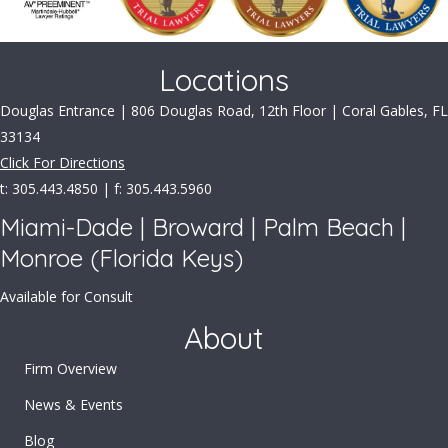
Locations
Douglas Entrance | 806 Douglas Road, 12th Floor | Coral Gables, FL
33134
Click For Directions
t: 305.443.4850 | f: 305.443.5960
Miami-Dade | Broward | Palm Beach |
Monroe (Florida Keys)
Available for Consult
About
Firm Overview
News & Events
Blog