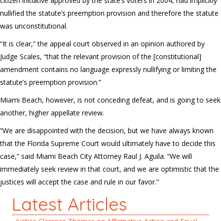
citizen initiative approved by the state’s voters in 2004, had implicitly
nullified the statute’s preemption provision and therefore the statute
was unconstitutional.
“It is clear,” the appeal court observed in an opinion authored by
Judge Scales, “that the relevant provision of the [constitutional]
amendment contains no language expressly nullifying or limiting the
statute’s preemption provision.”
Miami Beach, however, is not conceding defeat, and is going to seek
another, higher appellate review.
“We are disappointed with the decision, but we have always known
that the Florida Supreme Court would ultimately have to decide this
case,” said Miami Beach City Attorney Raul J. Aguila. “We will
immediately seek review in that court, and we are optimistic that the
justices will accept the case and rule in our favor.”
Latest Articles