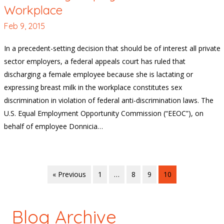
Workplace
Feb 9, 2015
In a precedent-setting decision that should be of interest all private
sector employers, a federal appeals court has ruled that
discharging a female employee because she is lactating or
expressing breast milk in the workplace constitutes sex
discrimination in violation of federal anti-discrimination laws. The
U.S. Equal Employment Opportunity Commission (“EEOC”), on
behalf of employee Donnicia…
« Previous
1
…
8
9
10
Blog Archive