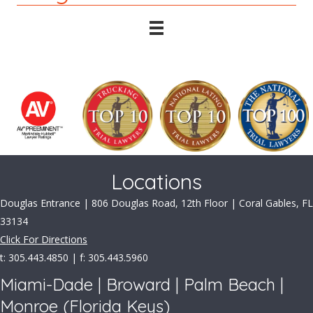
Locations
Douglas Entrance | 806 Douglas Road, 12th Floor | Coral Gables, FL
33134
Click For Directions
t: 305.443.4850 | f: 305.443.5960
Miami-Dade | Broward | Palm Beach |
Monroe (Florida Keys)