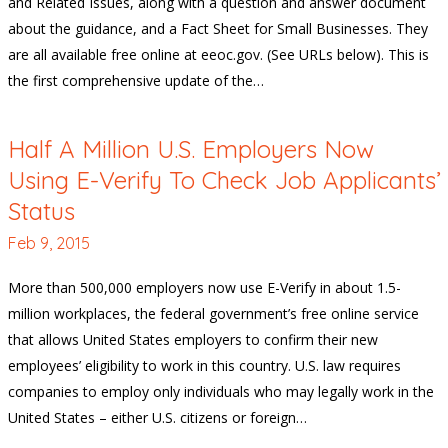
and Related Issues, along with a question and answer document
about the guidance, and a Fact Sheet for Small Businesses. They
are all available free online at eeoc.gov. (See URLs below). This is
the first comprehensive update of the…
Half A Million U.S. Employers Now
Using E-Verify To Check Job Applicants’
Status
Feb 9, 2015
More than 500,000 employers now use E-Verify in about 1.5-
million workplaces, the federal government’s free online service
that allows United States employers to confirm their new
employees’ eligibility to work in this country. U.S. law requires
companies to employ only individuals who may legally work in the
United States – either U.S. citizens or foreign…