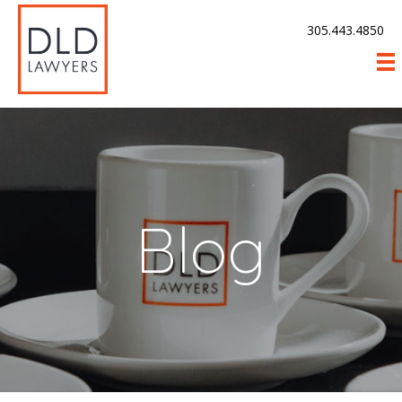
305.443.4850
Blog