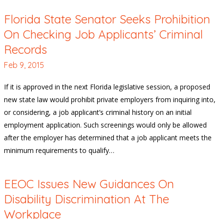
Florida State Senator Seeks Prohibition
On Checking Job Applicants’ Criminal
Records
Feb 9, 2015
If it is approved in the next Florida legislative session, a proposed
new state law would prohibit private employers from inquiring into,
or considering, a job applicant’s criminal history on an initial
employment application. Such screenings would only be allowed
after the employer has determined that a job applicant meets the
minimum requirements to qualify…
EEOC Issues New Guidances On
Disability Discrimination At The
Workplace