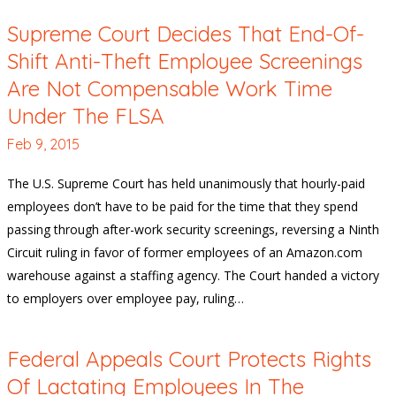
Supreme Court Decides That End-Of-
Shift Anti-Theft Employee Screenings
Are Not Compensable Work Time
Under The FLSA
Feb 9, 2015
The U.S. Supreme Court has held unanimously that hourly-paid
employees don’t have to be paid for the time that they spend
passing through after-work security screenings, reversing a Ninth
Circuit ruling in favor of former employees of an Amazon.com
warehouse against a staffing agency. The Court handed a victory
to employers over employee pay, ruling…
Federal Appeals Court Protects Rights
Of Lactating Employees In The