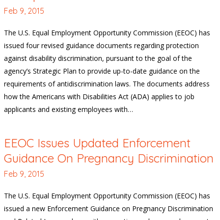
Feb 9, 2015
The U.S. Equal Employment Opportunity Commission (EEOC) has
issued four revised guidance documents regarding protection
against disability discrimination, pursuant to the goal of the
agency’s Strategic Plan to provide up-to-date guidance on the
requirements of antidiscrimination laws. The documents address
how the Americans with Disabilities Act (ADA) applies to job
applicants and existing employees with…
EEOC Issues Updated Enforcement
Guidance On Pregnancy Discrimination
Feb 9, 2015
The U.S. Equal Employment Opportunity Commission (EEOC) has
issued a new Enforcement Guidance on Pregnancy Discrimination