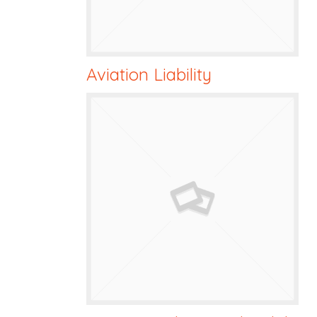
Aviation Liability