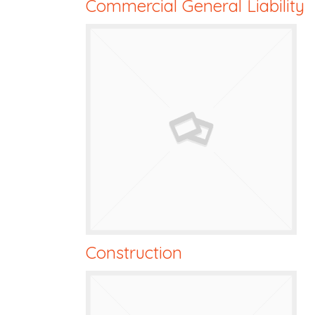
Commercial General Liability
Construction