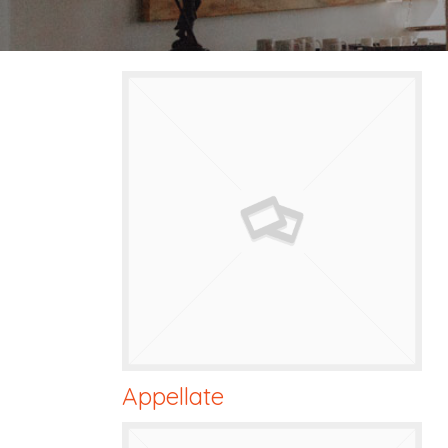
Appellate