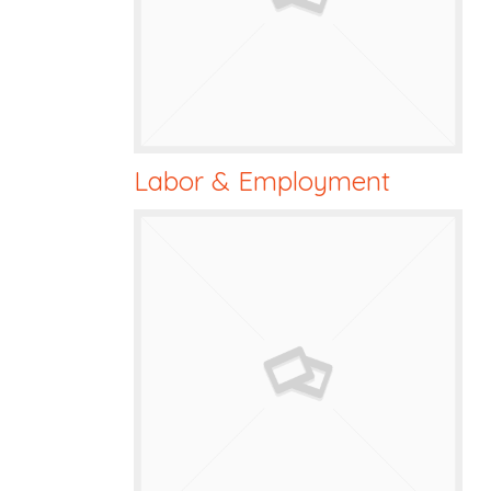
Labor & Employment