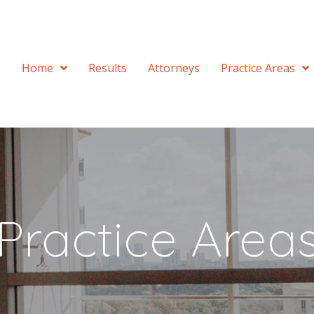
Home
Results
Attorneys
Practice Areas
Practice Area