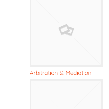
Arbitration & Mediation