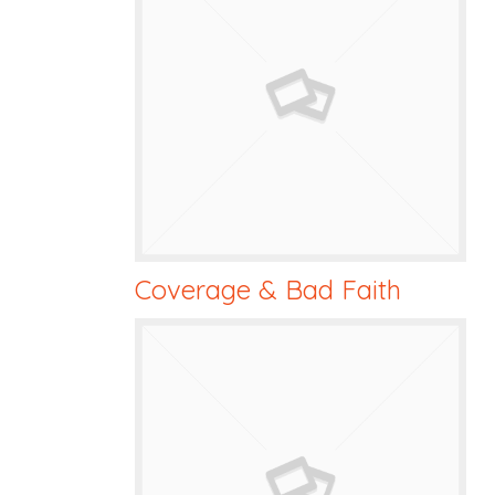
Coverage & Bad Faith