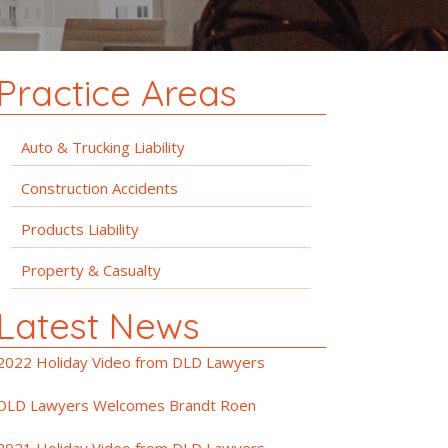
Practice Areas
Auto & Trucking Liability
Construction Accidents
Products Liability
Property & Casualty
Latest News
2022 Holiday Video from DLD Lawyers
DLD Lawyers Welcomes Brandt Roen
2021 Holiday Video from DLD Lawyers