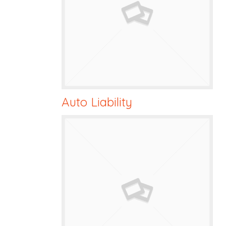
Auto Liability