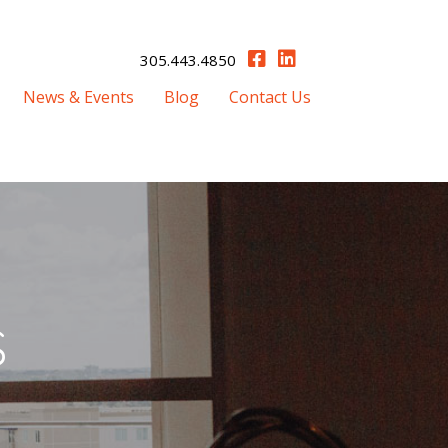
305.443.4850
News & Events
Blog
Contact Us
s