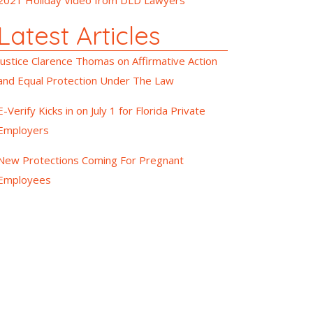
Latest Articles
Justice Clarence Thomas on Affirmative Action
and Equal Protection Under The Law
E-Verify Kicks in on July 1 for Florida Private
Employers
New Protections Coming For Pregnant
Employees