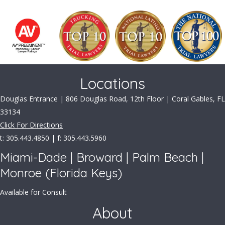
Locations
Douglas Entrance | 806 Douglas Road, 12th Floor | Coral Gables, FL
33134
Click For Directions
t: 305.443.4850 | f: 305.443.5960
Miami-Dade | Broward | Palm Beach |
Monroe (Florida Keys)
Available for Consult
About