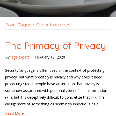
Posts Tagged ‘Cyber Insurance’
The Primacy of Privacy
By
legalexpert
|
February 19, 2020
Security language is often used in the context of protecting
privacy, but what precisely is privacy and why does it need
protecting? Most people have an intuition that privacy is
somehow associated with personally identifiable information
(PII), but it is deceptively difficult to concretize that link. The
divulgement of something as seemingly innocuous as a…
Read More