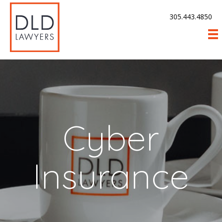
305.443.4850
Cyber
Insurance