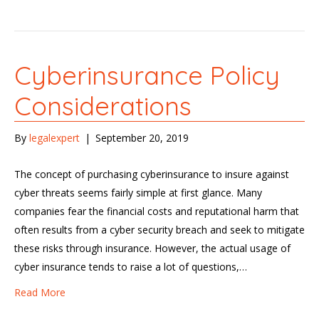
Cyberinsurance Policy
Considerations
By
legalexpert
|
September 20, 2019
The concept of purchasing cyberinsurance to insure against
cyber threats seems fairly simple at first glance. Many
companies fear the financial costs and reputational harm that
often results from a cyber security breach and seek to mitigate
these risks through insurance. However, the actual usage of
cyber insurance tends to raise a lot of questions,…
Read More