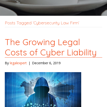
Posts Tagged ‘Cybersecurity Law Firm’
The Growing Legal
Costs of Cyber Liability
By
legalexpert
|
December 6, 2019