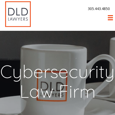
305.443.4850
Cybersecurity
Law Firm