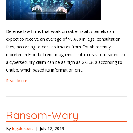
Defense law firms that work on cyber liability panels can
expect to receive an average of $8,600 in legal consultation
fees, according to cost estimates from Chubb recently
reported in Florida Trend magazine. Total costs to respond to
a cybersecurity claim can be as high as $73,300 according to
Chubb, which based its information on…
Read More
Ransom-Wary
By
legalexpert
|
July 12, 2019