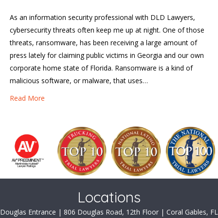
As an information security professional with DLD Lawyers,
cybersecurity threats often keep me up at night. One of those
threats, ransomware, has been receiving a large amount of
press lately for claiming public victims in Georgia and our own
corporate home state of Florida. Ransomware is a kind of
malicious software, or malware, that uses…
Read More
Locations
Douglas Entrance | 806 Douglas Road, 12th Floor | Coral Gables, FL