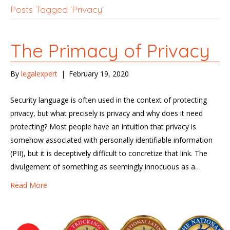
Posts Tagged ‘Privacy’
The Primacy of Privacy
By
legalexpert
|
February 19, 2020
Security language is often used in the context of protecting
privacy, but what precisely is privacy and why does it need
protecting? Most people have an intuition that privacy is
somehow associated with personally identifiable information
(PII), but it is deceptively difficult to concretize that link. The
divulgement of something as seemingly innocuous as a…
Read More