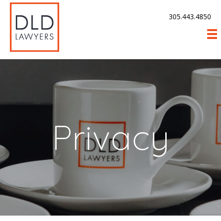
305.443.4850
Privacy