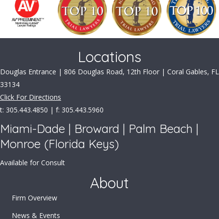
Locations
Douglas Entrance | 806 Douglas Road, 12th Floor | Coral Gables, FL
33134
Click For Directions
t: 305.443.4850 | f: 305.443.5960
Miami-Dade | Broward | Palm Beach |
Monroe (Florida Keys)
Available for Consult
About
Firm Overview
News & Events