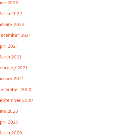
une 2022
arch 2022
anuary 2022
ecember 2021
pril 2021
arch 2021
ebruary 2021
anuary 2021
ecember 2020
eptember 2020
une 2020
pril 2020
arch 2020