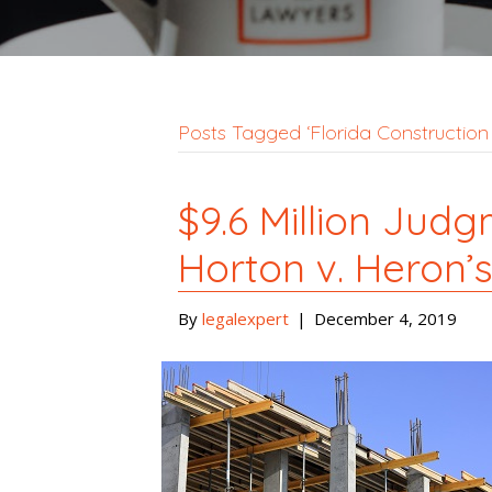
Posts Tagged ‘Florida Construction
$9.6 Million Jud
Horton v. Heron’
By
legalexpert
|
December 4, 2019