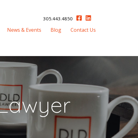
305.443.4850
News & Events
Blog
Contact Us
 Lawyer