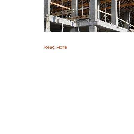
Read More