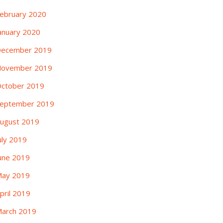
ebruary 2020
anuary 2020
ecember 2019
ovember 2019
ctober 2019
eptember 2019
ugust 2019
uly 2019
une 2019
ay 2019
pril 2019
arch 2019