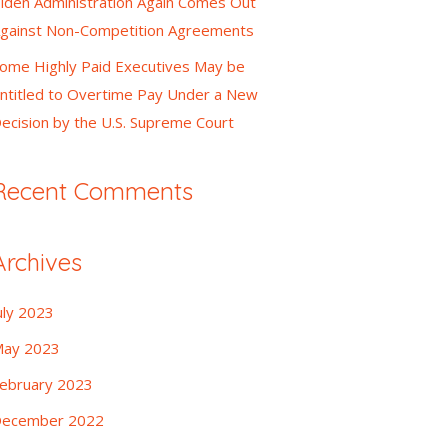
iden Administration Again Comes Out
gainst Non-Competition Agreements
ome Highly Paid Executives May be
ntitled to Overtime Pay Under a New
ecision by the U.S. Supreme Court
Recent Comments
Archives
uly 2023
ay 2023
ebruary 2023
ecember 2022