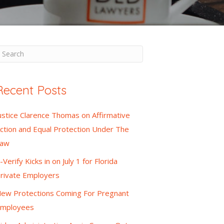
Recent Posts
ustice Clarence Thomas on Affirmative
ction and Equal Protection Under The
Law
-Verify Kicks in on July 1 for Florida
rivate Employers
ew Protections Coming For Pregnant
mployees