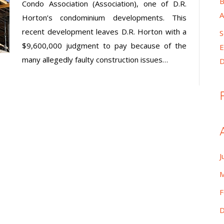
B
Condo Association (Association), one of D.R.
A
Horton’s condominium developments. This
recent development leaves D.R. Horton with a
S
$9,600,000 judgment to pay because of the
E
many allegedly faulty construction issues…
D
J
M
F
D