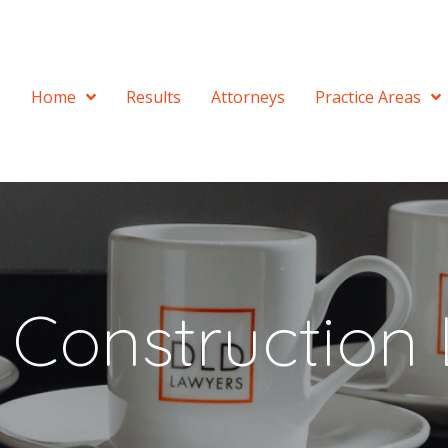
Home
Results
Attorneys
Practice Areas
a Construction