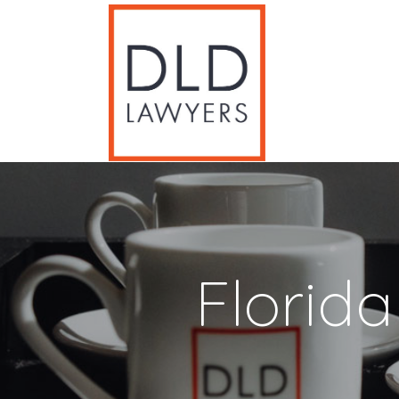
Florid