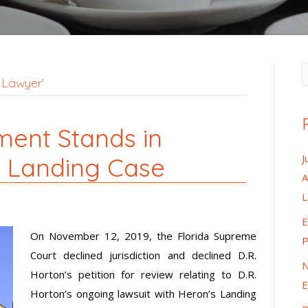
 Lawyer’
gment Stands in
J
s Landing Case
A
E
On November 12, 2019, the Florida Supreme
P
Court declined jurisdiction and declined D.R.
N
Horton’s petition for review relating to D.R.
E
Horton’s ongoing lawsuit with Heron’s Landing