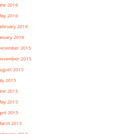
une 2016
ay 2016
ebruary 2016
anuary 2016
ecember 2015
ovember 2015
ugust 2015
uly 2015
une 2015
ay 2015
pril 2015
arch 2015
ebruary 2015