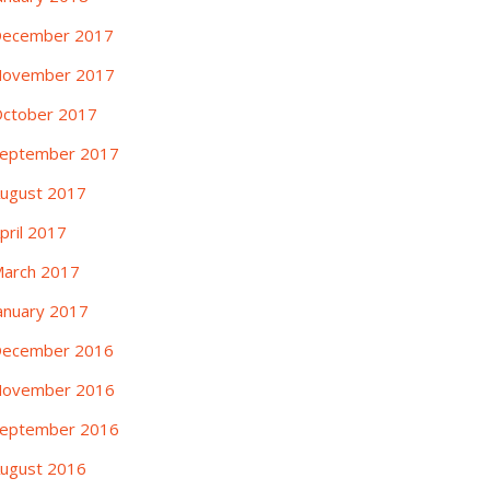
ecember 2017
ovember 2017
ctober 2017
eptember 2017
ugust 2017
pril 2017
arch 2017
anuary 2017
ecember 2016
ovember 2016
eptember 2016
ugust 2016