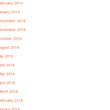
ebruary 2019
anuary 2019
ecember 2018
ovember 2018
ctober 2018
ugust 2018
uly 2018
une 2018
ay 2018
pril 2018
arch 2018
ebruary 2018
anuary 2018