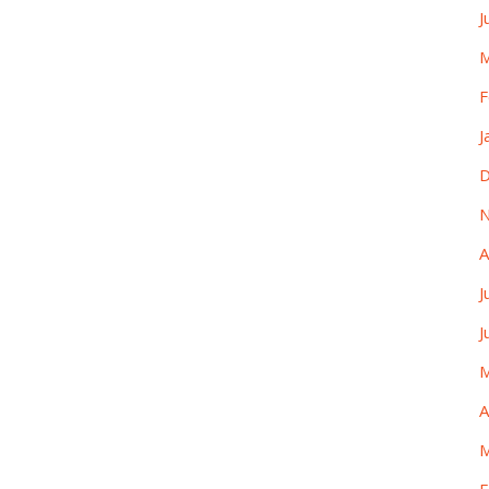
J
M
F
J
D
N
A
J
J
M
A
M
F