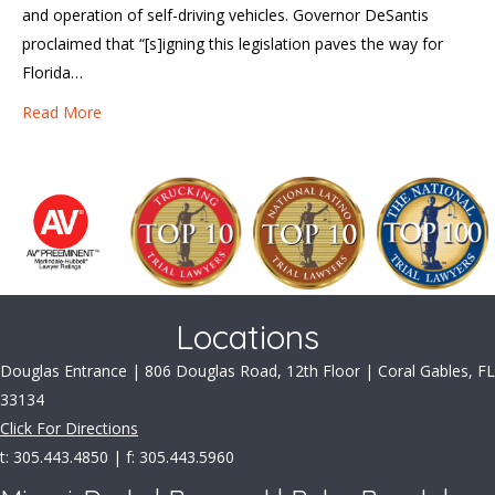
and operation of self-driving vehicles. Governor DeSantis
proclaimed that “[s]igning this legislation paves the way for
Florida…
Read More
Locations
Douglas Entrance | 806 Douglas Road, 12th Floor | Coral Gables, FL
33134
Click For Directions
t: 305.443.4850 | f: 305.443.5960