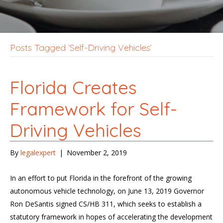
Posts Tagged ‘Self-Driving Vehicles’
Florida Creates
Framework for Self-
Driving Vehicles
By
legalexpert
|
November 2, 2019
In an effort to put Florida in the forefront of the growing
autonomous vehicle technology, on June 13, 2019 Governor
Ron DeSantis signed CS/HB 311, which seeks to establish a
statutory framework in hopes of accelerating the development