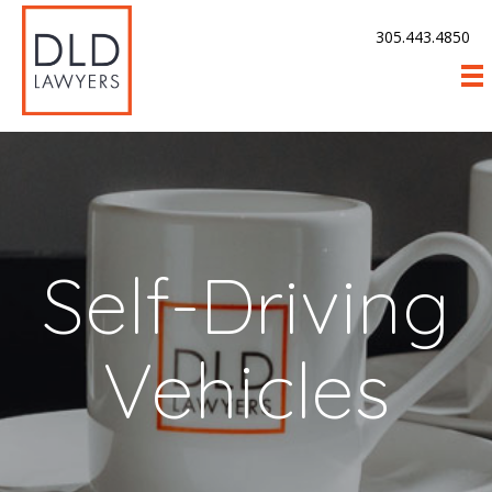
305.443.4850
Self-Driving
Vehicles